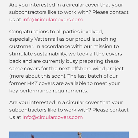
Are you interested in a circular cover that your
subcontractors like to work with? Please contact
us at
info@circularcovers.com
Congratulations to all parties involved,
especially Vattenfall as our proud launching
customer. In accordance with our mission to
stimulate sustainability, we took all the covers
back and are currently busy preparing these
same covers for the next offshore wind project
(more about this soon). The last batch of our
former HKZ covers are available to meet your
key performance requirements.
Are you interested in a circular cover that your
subcontractors like to work with? Please contact
us at
info@circularcovers.com