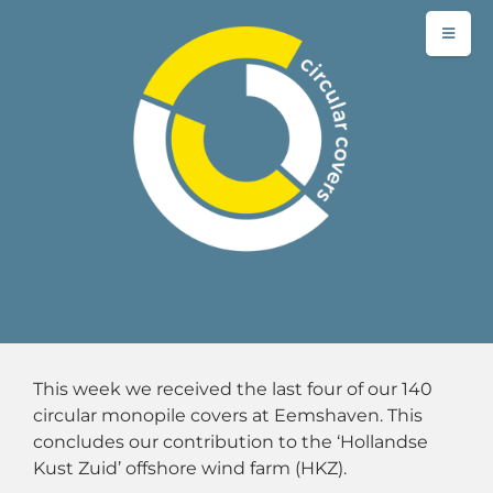
This week we received the last four of our 140
circular monopile covers at Eemshaven. This
concludes our contribution to the ‘Hollandse
Kust Zuid’ offshore wind farm (HKZ).