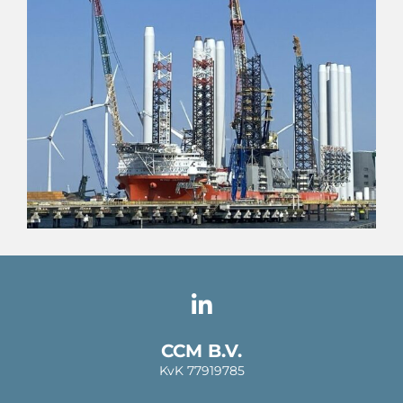
CCM B.V.
KvK 77919785