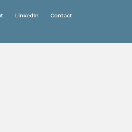
t
LinkedIn
Contact