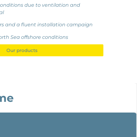
onditions due to ventilation and
al
rs and a fluent installation campaign
orth Sea offshore conditions
Our products
me​