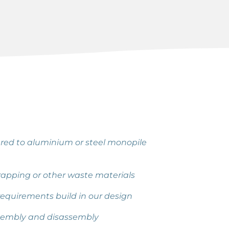
ed to aluminium or steel monopile
scrapping or other waste materials
equirements build in our design
sembly and disassembly