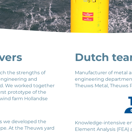
vers
Dutch te
ich the strengths of
Manufacturer of metal a
 engineering and
engineering department 
ed. We worked together
Theuws Metal, Theuws P
rst prototype of the
 wind farm Hollandse
s we developed the
Knowledge-intensive eng
type. At the Theuws yard
Element Analysis (FEA)