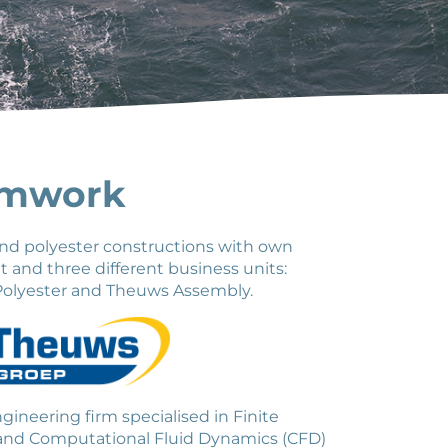
amwork
nd polyester constructions with own
and three different business units:
olyester and Theuws Assembly.
ineering firm specialised in Finite
 and Computational Fluid Dynamics (CFD)