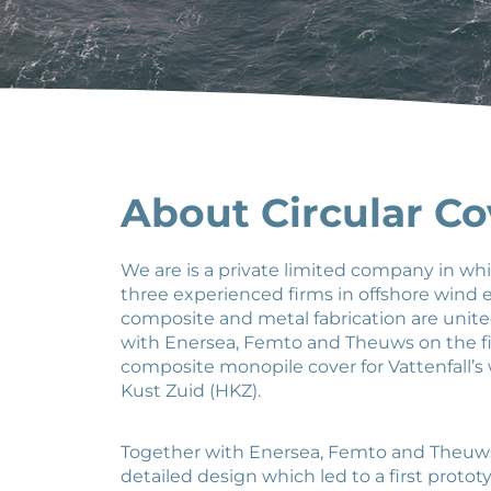
About Circular Co
We are is a private limited company in wh
three experienced firms in offshore wind
composite and metal fabrication are unit
with Enersea, Femto and Theuws on the fi
composite monopile cover for Vattenfall’s
Kust Zuid (HKZ).
Together with Enersea, Femto and Theuw
detailed design which led to a first proto