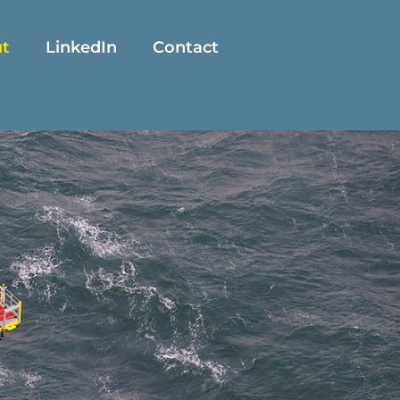
t
LinkedIn
Contact