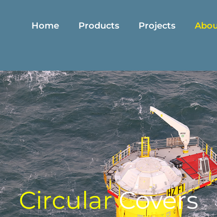
Home
Products
Projects
Abou
C
i
r
c
u
l
a
r
Covers